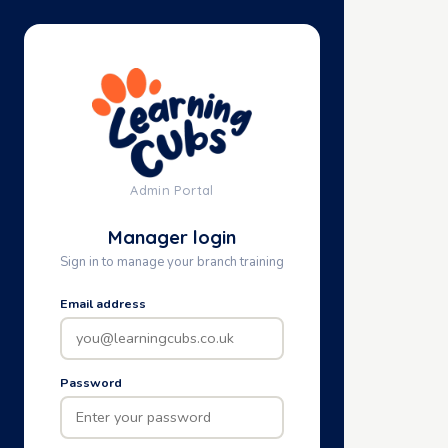
Admin Portal
Manager login
Sign in to manage your branch training
Email address
Password